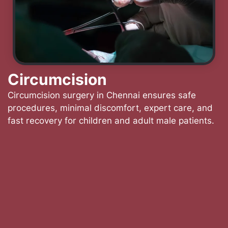
Circumcision
Circumcision surgery in Chennai ensures safe
procedures, minimal discomfort, expert care, and
fast recovery for children and adult male patients.