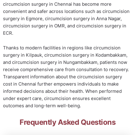
circumcision surgery in Chennai has become more
convenient and safer across locations such as circumcision
surgery in Egmore, circumcision surgery in Anna Nagar,
circumcision surgery in OMR, and circumcision surgery in
ECR.
Thanks to modern facilities in regions like circumcision
surgery in Kilpauk, circumcision surgery in Kodambakkam,
and circumcision surgery in Nungambakkam, patients now
receive comprehensive care from consultation to recovery.
Transparent information about the circumcision surgery
cost in Chennai further empowers individuals to make
informed decisions about their health. When performed
under expert care, circumcision ensures excellent
outcomes and long-term well-being.
Frequently Asked Questions