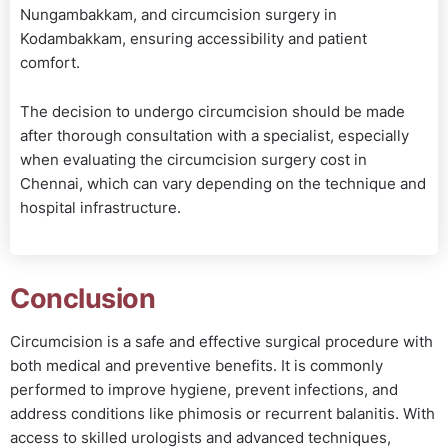
Nungambakkam, and circumcision surgery in
Kodambakkam, ensuring accessibility and patient
comfort.
The decision to undergo circumcision should be made
after thorough consultation with a specialist, especially
when evaluating the circumcision surgery cost in
Chennai, which can vary depending on the technique and
hospital infrastructure.
Conclusion
Circumcision is a safe and effective surgical procedure with
both medical and preventive benefits. It is commonly
performed to improve hygiene, prevent infections, and
address conditions like phimosis or recurrent balanitis. With
access to skilled urologists and advanced techniques,