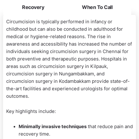
Recovery
When To Call
Circumcision is typically performed in infancy or
childhood but can also be conducted in adulthood for
medical or hygiene-related reasons. The rise in
awareness and accessibility has increased the number of
individuals seeking circumcision surgery in Chennai for
both preventive and therapeutic purposes. Hospitals in
areas such as circumcision surgery in Kilpauk,
circumcision surgery in Nungambakkam, and
circumcision surgery in Kodambakkam provide state-of-
the-art facilities and experienced urologists for optimal
outcomes.
Key highlights include:
Minimally invasive techniques
that reduce pain and
recovery time.