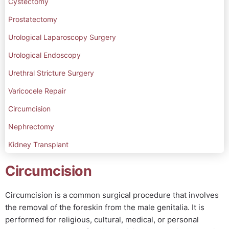
Cystectomy
Prostatectomy
Urological Laparoscopy Surgery
Urological Endoscopy
Urethral Stricture Surgery
Varicocele Repair
Circumcision
Nephrectomy
Kidney Transplant
Circumcision
Circumcision is a common surgical procedure that involves
the removal of the foreskin from the male genitalia. It is
performed for religious, cultural, medical, or personal