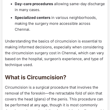
Day-care procedures
allowing same-day discharge
in many cases.
Specialized centers
in various neighborhoods,
making the surgery more accessible across
Chennai.
Understanding the basics of circumcision is essential to
making informed decisions, especially when considering
the circumcision surgery cost in Chennai, which can vary
based on the hospital, surgeon’s experience, and type of
technique used.
What is Circumcision?
Circumcision is a surgical procedure that involves the
removal of the foreskin—the retractable fold of skin that
covers the head (glans) of the penis. This procedure can
be performed at any age, though it is most commonly