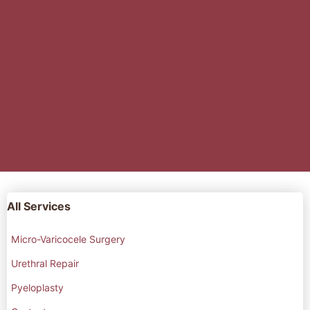
All Services
Micro-Varicocele Surgery
Urethral Repair
Pyeloplasty