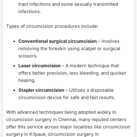
tract infections and some sexually transmitted
infections.
Types of circumcision procedures include:
Conventional surgical circumcision
– Involves
removing the foreskin using scalpel or surgical
scissors.
Laser circumcision
– A modern technique that
offers better precision, less bleeding, and quicker
healing.
Stapler circumcision
– Utilizes a disposable
circumcision device for safe and fast results.
With advanced techniques being adopted widely in
circumcision surgery in Chennai, many reputed centers
offer this service across major localities like circumcision
surgery in Kilpauk, circumcision surgery in