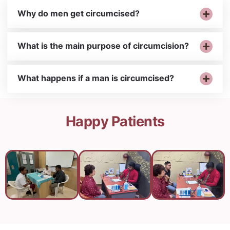
Why do men get circumcised?
What is the main purpose of circumcision?
What happens if a man is circumcised?
Happy Patients