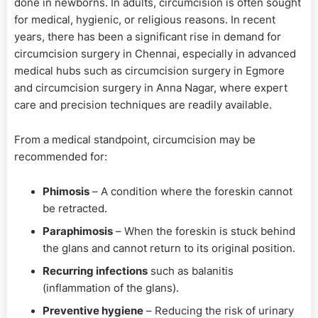
done in newborns. In adults, circumcision is often sought
for medical, hygienic, or religious reasons. In recent
years, there has been a significant rise in demand for
circumcision surgery in Chennai, especially in advanced
medical hubs such as circumcision surgery in Egmore
and circumcision surgery in Anna Nagar, where expert
care and precision techniques are readily available.
From a medical standpoint, circumcision may be
recommended for:
Phimosis
– A condition where the foreskin cannot
be retracted.
Paraphimosis
– When the foreskin is stuck behind
the glans and cannot return to its original position.
Recurring infections
such as balanitis
(inflammation of the glans).
Preventive hygiene
– Reducing the risk of urinary