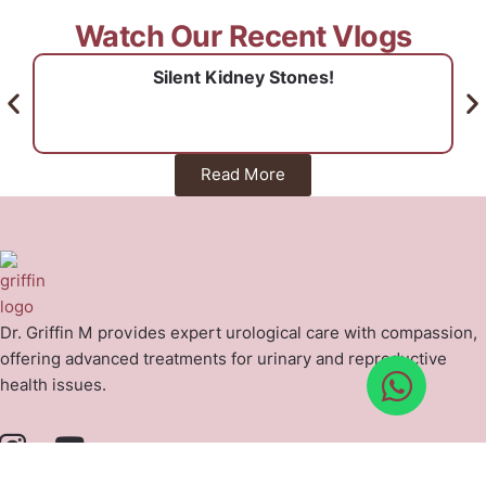
Watch Our Recent Vlogs
Silent Kidney Stones!
Read More
Dr. Griffin M provides expert urological care with compassion,
offering advanced treatments for urinary and reproductive
health issues.