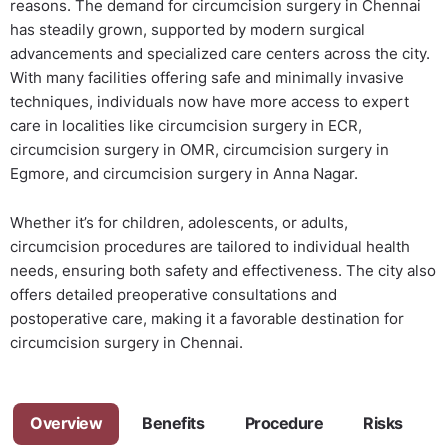
reasons. The demand for circumcision surgery in Chennai
has steadily grown, supported by modern surgical
advancements and specialized care centers across the city.
With many facilities offering safe and minimally invasive
techniques, individuals now have more access to expert
care in localities like circumcision surgery in ECR,
circumcision surgery in OMR, circumcision surgery in
Egmore, and circumcision surgery in Anna Nagar.
Whether it’s for children, adolescents, or adults,
circumcision procedures are tailored to individual health
needs, ensuring both safety and effectiveness. The city also
offers detailed preoperative consultations and
postoperative care, making it a favorable destination for
circumcision surgery in Chennai.
Overview
Benefits
Procedure
Risks