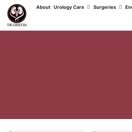
About
Urology Care
Surgeries
En