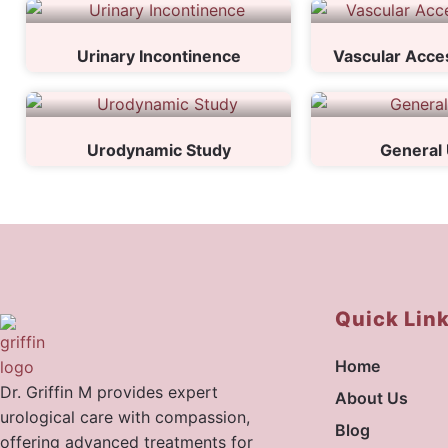
Urinary Incontinence
Vascular Acces
Urodynamic Study
General 
Quick Lin
Home
Dr. Griffin M provides expert
About Us
urological care with compassion,
Blog
offering advanced treatments for