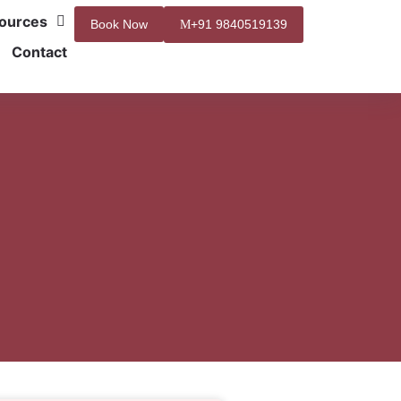
ources
Book Now
+91 9840519139
Contact