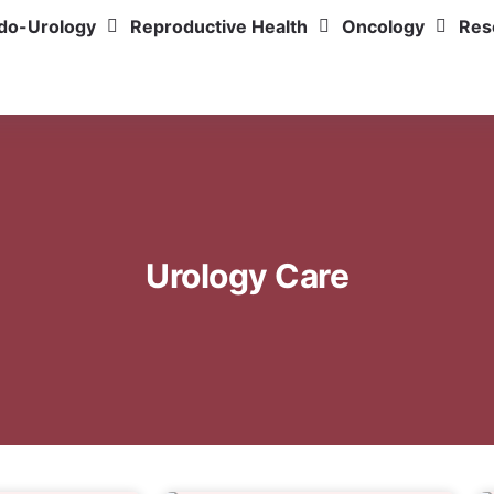
do-Urology
Reproductive Health
Oncology
Res
Urology Care