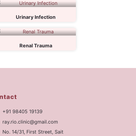
Urinary Infection
Renal Trauma
ntact
+91 98405 19139
ray.rio.clinic@gmail.com
No. 14/31, First Street, Sait