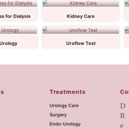
s for Dialysis
Kidney Care
Urology
Uroflow Test
ks
Treatments
Co
Urology Care
Surgery
Endo-Urology