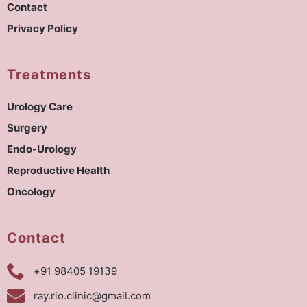
Contact
Privacy Policy
Treatments
Urology Care
Surgery
Endo-Urology
Reproductive Health
Oncology
Contact
+91 98405 19139
ray.rio.clinic@gmail.com