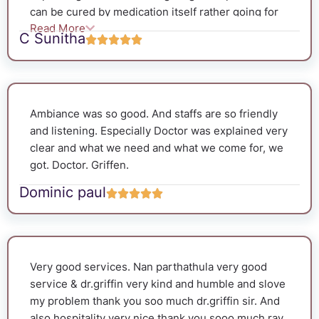
can be cured by medication itself rather going for
Read More
surgery. As expected the value became normal
C Sunitha
within 20days. The staffs were so polite and the
follow ups were very good.They interact with
patients and gave positive hope.The ambience was
so neat and clean. We are very glad for making the
Ambiance was so good. And staffs are so friendly
right choice.
and listening. Especially Doctor was explained very
clear and what we need and what we come for, we
got. Doctor. Griffen.
Dominic paul
Very good services. Nan parthathula very good
service & dr.griffin very kind and humble and slove
my problem thank you soo much dr.griffin sir. And
also hospitality very nice.thank you sooo much ray