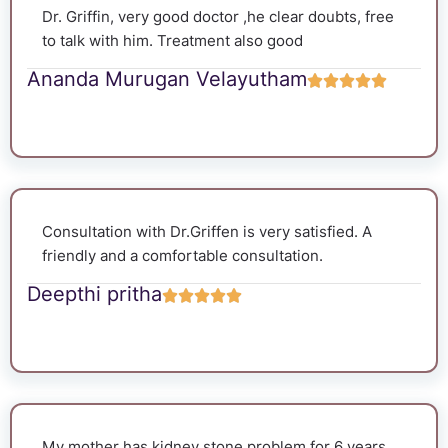
Dr. Griffin, very good doctor ,he clear doubts, free
to talk with him. Treatment also good
Ananda Murugan Velayutham
Consultation with Dr.Griffen is very satisfied. A
friendly and a comfortable consultation.
Deepthi pritha
My mother has kidney stone problem for 6 years