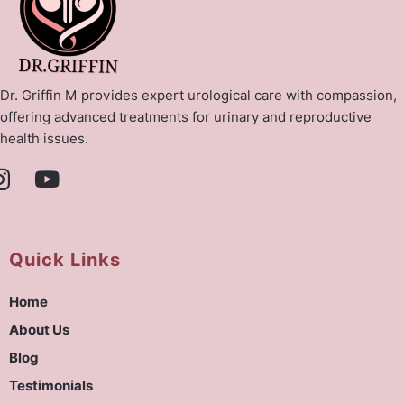
Dr. Griffin M provides expert urological care with compassion,
offering advanced treatments for urinary and reproductive
health issues.
Quick Links
Home
About Us
Blog
Testimonials