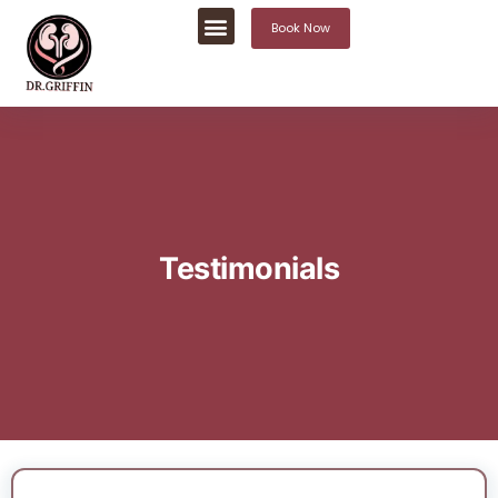
Book Now
Testimonials