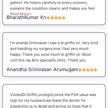
patient. He listens carefully to every concern,
me what kind of songs you like I said Ilayaraja
explains the condition clearly, and makes you feel
songs played them during the procedure, which
Read More
comfortable throughout the consultation. His
helped me stay relaxed and comfortable. Because
BharathKumar Kn
professional approach and genuine concern for his
of his kindness and reassurance, I didn’t feel
patients give a lot of confidence. I highly
scared or experience much pain. Thank you very
recommend him to anyone looking for a skilled and
much, Dr. Griffin, for your excellent care and
compassionate urologist.
support. I am truly grateful.
I’m ananda Srinivasan I saw a dr.griffin sir. Very kind
and handling my surgery.now i feel very much
happy. Thank you sooo much dr.griffin sir. Must
visit this ray &rio speciality clinic. Thank you
Anandha Srinivasan Arumugam
VisitedDr.Griffin,urologist,since the PSA value was
high for my husband.we thank the doctor for
explaining us in detail and giving us hope that it