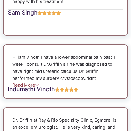
happy with his treatment .
Sam Singh
Hi iam Vinoth I have a lower abdominal pain past 1
week I consult Dr.Griffin sir he was diagnosed to
have right mid ureteric calculus Dr. Griffin
performed my surgery crystoscopy,right
Read More
ureterscopy,double stenting and after 50 days, he
Indumathi Vinoth
successfully removed the stent. The entire
procedure went smoothly without any
complications. He used a flexible camera to
remove the stent very carefully, and he also
Dr. Griffin at Ray & Rio Speciality Clinic, Egmore, is
removed the stone successfully. Dr. Griffin is very
an excellent urologist. He is very kind, caring, and
friendly and caring. Before the surgery, he asked