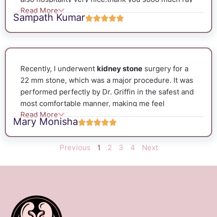
Read More
& rio clinic. Must visit guys
Sampath Kumar
Recently, I underwent
kidney stone
surgery for a
22 mm stone, which was a major procedure. It was
performed perfectly by Dr. Griffin in the safest and
most comfortable manner, making me feel
Read More
completely stress-free. He handled the entire
Mary Monisha
process—from the surgery to the stent removal by
using the latest techniques, which was made me to
Previous
1
2
3
4
Next
recover soon. I am truly grateful to Dr. Griffin, the
best urologist, for his excellent care and treatment.