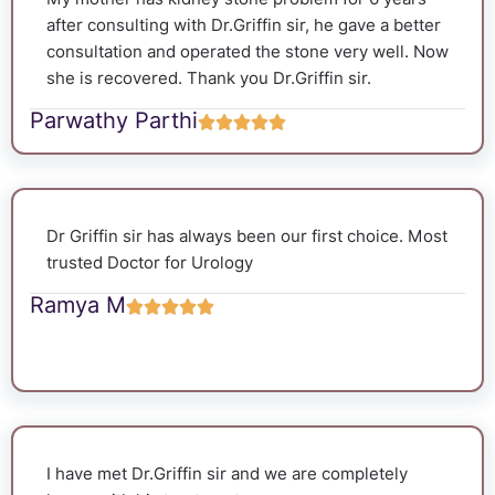
after consulting with Dr.Griffin sir, he gave a better
consultation and operated the stone very well. Now
she is recovered. Thank you Dr.Griffin sir.
Parwathy Parthi
Dr Griffin sir has always been our first choice. Most
trusted Doctor for Urology
Ramya M
I have met Dr.Griffin sir and we are completely