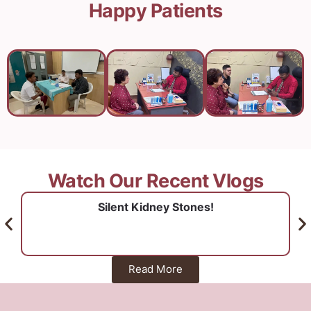
Happy Patients
Watch Our Recent Vlogs
Silent Kidney Stones!
Read More