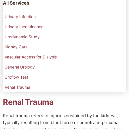
All Services
Urinary Infection
Urinary Incontinence
Urodynamic Study
Kidney Care
Vascular Access for Dialysis
General Urology
Uroflow Test
Renal Trauma
Renal Trauma
Renal trauma refers to injuries sustained by the kidneys,
typically resulting from blunt force or penetrating trauma.