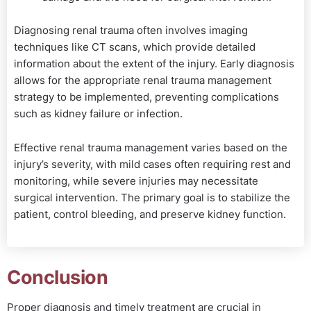
Diagnosing renal trauma often involves imaging
techniques like CT scans, which provide detailed
information about the extent of the injury. Early diagnosis
allows for the appropriate renal trauma management
strategy to be implemented, preventing complications
such as kidney failure or infection.
Effective renal trauma management varies based on the
injury’s severity, with mild cases often requiring rest and
monitoring, while severe injuries may necessitate
surgical intervention. The primary goal is to stabilize the
patient, control bleeding, and preserve kidney function.
Conclusion
Proper diagnosis and timely treatment are crucial in