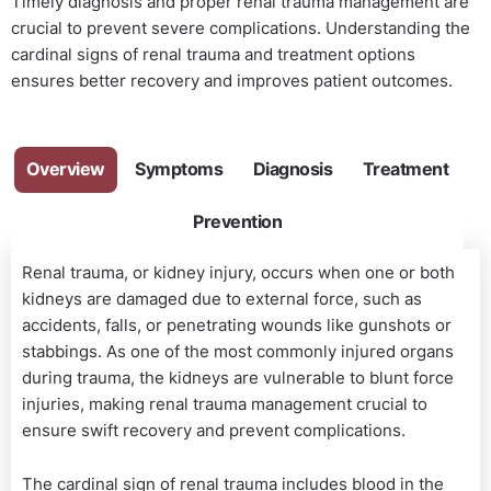
Timely diagnosis and proper renal trauma management are
crucial to prevent severe complications. Understanding the
cardinal signs of renal trauma and treatment options
ensures better recovery and improves patient outcomes.
Overview
Symptoms
Diagnosis
Treatment
Prevention
Renal trauma, or kidney injury, occurs when one or both
kidneys are damaged due to external force, such as
accidents, falls, or penetrating wounds like gunshots or
stabbings. As one of the most commonly injured organs
during trauma, the kidneys are vulnerable to blunt force
injuries, making renal trauma management crucial to
ensure swift recovery and prevent complications.
The cardinal sign of renal trauma includes blood in the