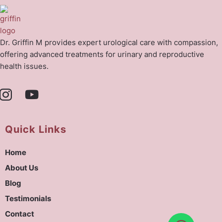
Dr. Griffin M provides expert urological care with compassion,
offering advanced treatments for urinary and reproductive
health issues.
Quick Links
Home
About Us
Blog
Testimonials
Contact