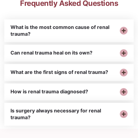
Frequently Asked Questions
What is the most common cause of renal
trauma?
Can renal trauma heal on its own?
What are the first signs of renal trauma?
How is renal trauma diagnosed?
Is surgery always necessary for renal
trauma?