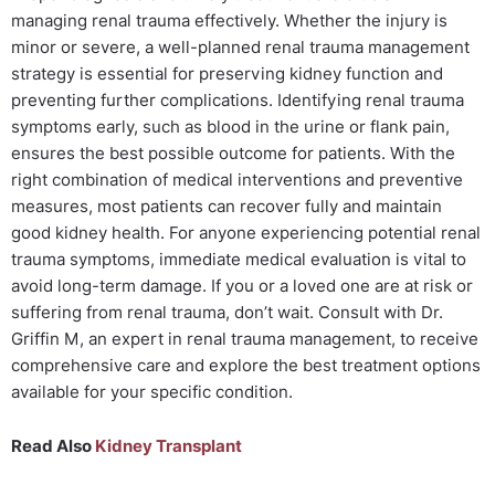
managing renal trauma effectively. Whether the injury is
minor or severe, a well-planned renal trauma management
strategy is essential for preserving kidney function and
preventing further complications. Identifying renal trauma
symptoms early, such as blood in the urine or flank pain,
ensures the best possible outcome for patients. With the
right combination of medical interventions and preventive
measures, most patients can recover fully and maintain
good kidney health. For anyone experiencing potential renal
trauma symptoms, immediate medical evaluation is vital to
avoid long-term damage. If you or a loved one are at risk or
suffering from renal trauma, don’t wait. Consult with Dr.
Griffin M, an expert in renal trauma management, to receive
comprehensive care and explore the best treatment options
available for your specific condition.
Read Also
Kidney Transplant