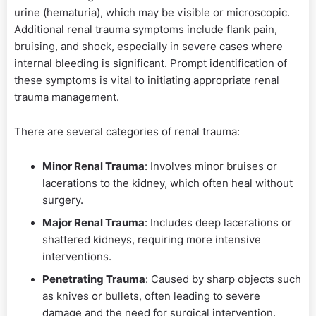
urine (hematuria), which may be visible or microscopic.
Additional renal trauma symptoms include flank pain,
bruising, and shock, especially in severe cases where
internal bleeding is significant. Prompt identification of
these symptoms is vital to initiating appropriate renal
trauma management.
There are several categories of renal trauma:
Minor Renal Trauma
: Involves minor bruises or
lacerations to the kidney, which often heal without
surgery.
Major Renal Trauma
: Includes deep lacerations or
shattered kidneys, requiring more intensive
interventions.
Penetrating Trauma
: Caused by sharp objects such
as knives or bullets, often leading to severe
damage and the need for surgical intervention.