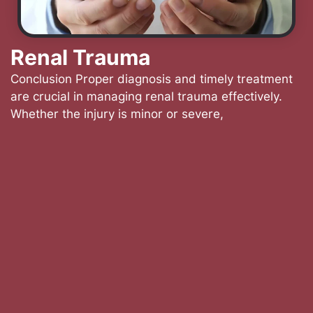
Renal Trauma
Conclusion Proper diagnosis and timely treatment
are crucial in managing renal trauma effectively.
Whether the injury is minor or severe,