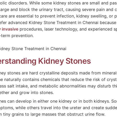
olic disorders. While some kidney stones are small and pass
arge and block the urinary tract, causing severe pain and 
care are essential to prevent infection, kidney swelling, 
efer advanced Kidney Stone Treatment in Chennai because o
y invasive
procedures, laser technology, and experienced s
-term prevention.
rstanding Kidney Stones
ney stones are hard crystalline deposits made from mineral
ne naturally contains chemicals that reduce the risk of crys
ess salt intake, and metabolic abnormalities may disturb thi
ether and grow into stones.
nes can develop in either one kidney or in both kidneys. S
ptoms, while others travel into the ureter and create sudde
m tiny grains to large masses that obstruct urine flow.