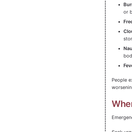
Bur
or 
Fre
Clo
sto
Nau
bod
Fev
People e
worsenin
When
Emergenc