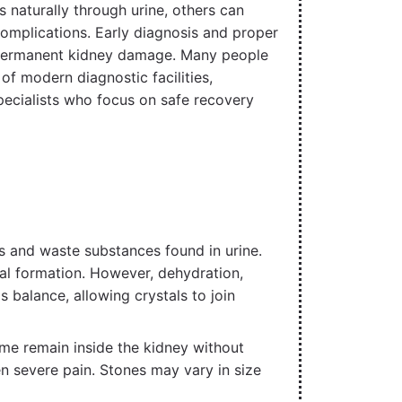
 naturally through urine, others can
complications. Early diagnosis and proper
or permanent kidney damage. Many people
f modern diagnostic facilities,
pecialists who focus on safe recovery
s and waste substances found in urine.
tal formation. However, dehydration,
s balance, allowing crystals to join
ome remain inside the kidney without
n severe pain. Stones may vary in size