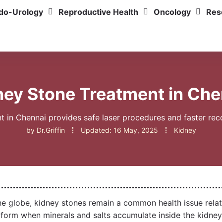
do-Urology
Reproductive Health
Oncology
Res
ney Stone Treatment in Che
in Chennai provides safe laser procedures and faster reco
by
Dr.Griffin
Updated:
16 May, 2025
Kidney
he globe, kidney stones remain a common health issue relat
 form when minerals and salts accumulate inside the kidney