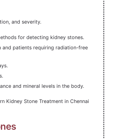
tion, and severity.
ethods for detecting kidney stones.
nd patients requiring radiation-free
ays.
s.
nce and mineral levels in the body.
rn Kidney Stone Treatment in Chennai
ones