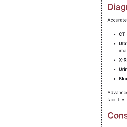
Diag
Accurate 
CT 
Ult
ima
X-R
Uri
Blo
Advanced
facilities.
Cons