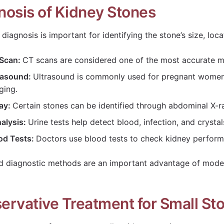
nosis of Kidney Stones
diagnosis is important for identifying the stone’s size, loca
Scan:
CT scans are considered one of the most accurate m
rasound:
Ultrasound is commonly used for pregnant women a
ging.
ay:
Certain stones can be identified through abdominal X-r
nalysis:
Urine tests help detect blood, infection, and crystal
od Tests:
Doctors use blood tests to check kidney performa
 diagnostic methods are an important advantage of mode
ervative Treatment for Small St