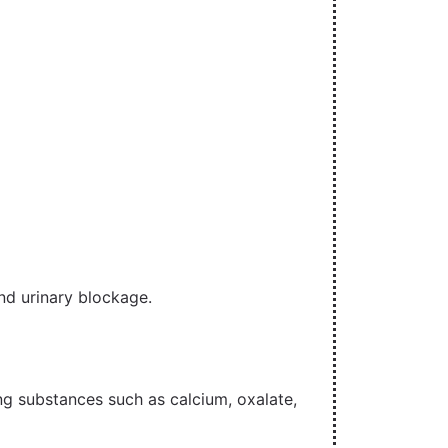
nd urinary blockage.
ng substances such as calcium, oxalate,