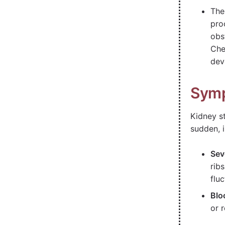
The
pro
obs
Che
dev
Symp
Kidney s
sudden, i
Sev
rib
fluc
Blo
or 