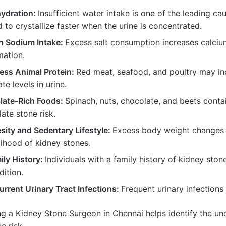
ydration:
Insufficient water intake is one of the leading c
d to crystallize faster when the urine is concentrated.
h Sodium Intake:
Excess salt consumption increases calcium 
mation.
ess Animal Protein:
Red meat, seafood, and poultry may in
ate levels in urine.
late-Rich Foods:
Spinach, nuts, chocolate, and beets conta
late stone risk.
sity and Sedentary Lifestyle:
Excess body weight changes u
elihood of kidney stones.
ily History:
Individuals with a family history of kidney ston
dition.
urrent Urinary Tract Infections:
Frequent urinary infections
ng a Kidney Stone Surgeon in Chennai helps identify the un