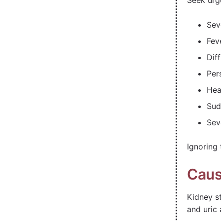
Seek urg
Sev
Feve
Dif
Per
Hea
Sud
Sev
Ignoring
Caus
Kidney s
and uric 