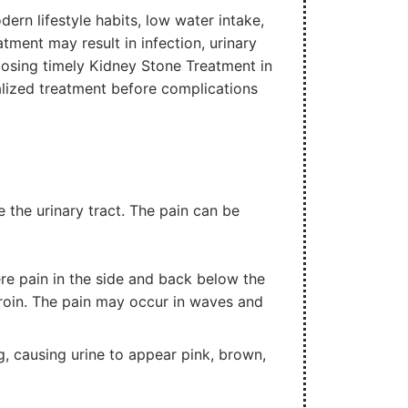
dern lifestyle habits, low water intake,
tment may result in infection, urinary
oosing timely Kidney Stone Treatment in
alized treatment before complications
the urinary tract. The pain can be
 pain in the side and back below the
roin. The pain may occur in waves and
ng, causing urine to appear pink, brown,