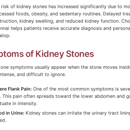
 risk of kidney stones has increased significantly due to mo
cessed foods, obesity, and sedentary routines. Delayed trea
truction, kidney swelling, and reduced kidney function. Ch
nnai helps patients receive accurate diagnosis and person
elop.
toms of Kidney Stones
tone symptoms usually appear when the stone moves inside 
ntense, and difficult to ignore.
ere Flank Pain:
One of the most common symptoms is severe
s. This pain often spreads toward the lower abdomen and g
tuate in intensity.
od in Urine:
Kidney stones can irritate the urinary tract lini
red.