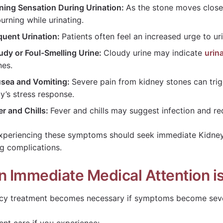
ning Sensation During Urination:
As the stone moves closer
burning while urinating.
quent Urination:
Patients often feel an increased urge to uri
udy or Foul-Smelling Urine:
Cloudy urine may indicate
urina
nes.
sea and Vomiting:
Severe pain from kidney stones can tri
y’s stress response.
er and Chills:
Fever and chills may suggest infection and re
xperiencing these symptoms should seek immediate Kidney
g complications.
 Immediate Medical Attention i
y treatment becomes necessary if symptoms become seve