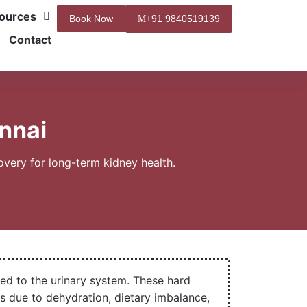
ources
Book Now
+91 9840519139
Contact
nnai
very for long-term kidney health.
ed to the urinary system. These hard
s due to dehydration, dietary imbalance,