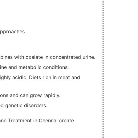
approaches.
ines with oxalate in concentrated urine.
rine and metabolic conditions.
hly acidic. Diets rich in meat and
tions and can grow rapidly.
ed genetic disorders.
one Treatment in Chennai create