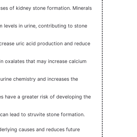
auses of kidney stone formation. Minerals
levels in urine, contributing to stone
crease uric acid production and reduce
in oxalates that may increase calcium
rine chemistry and increases the
es have a greater risk of developing the
 can lead to struvite stone formation.
derlying causes and reduces future