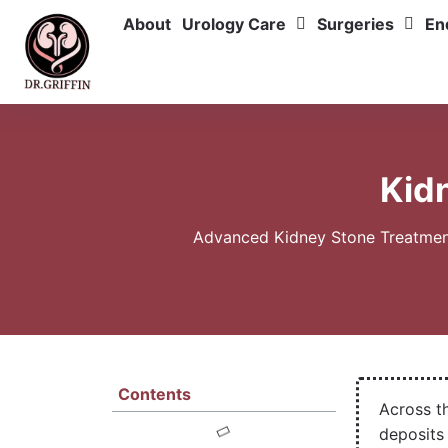
About
Urology Care
Surgeries
En
Kid
Advanced Kidney Stone Treatment 
Contents
Across t
deposits