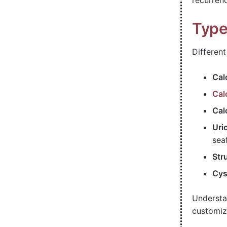
recurrenc
Type
Differen
Cal
Cal
Cal
Uri
sea
Str
Cys
Understa
customiz