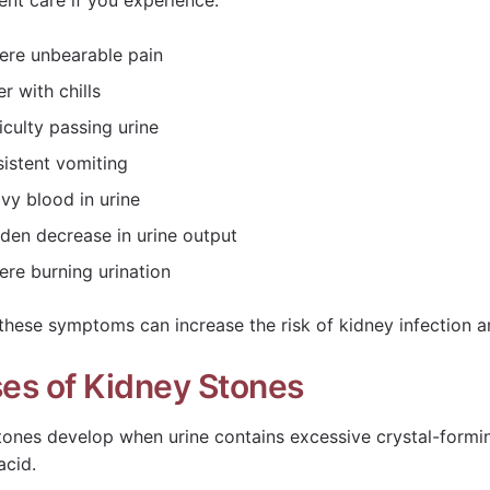
ent care if you experience:
ere unbearable pain
r with chills
ficulty passing urine
sistent vomiting
vy blood in urine
den decrease in urine output
ere burning urination
 these symptoms can increase the risk of kidney infection a
es of Kidney Stones
tones develop when urine contains excessive crystal-formi
acid.