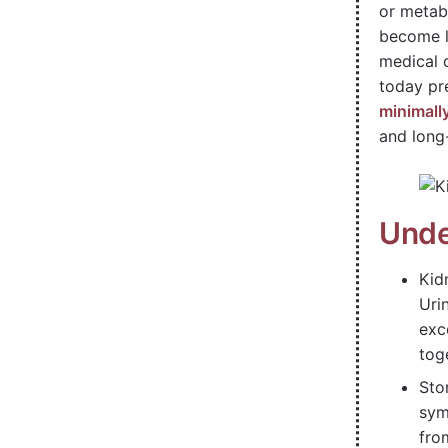
or metab
become l
medical 
today pr
minimall
and long
Unde
Kid
Uri
exc
tog
Sto
sym
fro