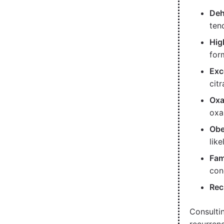
Deh
ten
Hig
for
Exc
citr
Oxa
oxa
Obe
lik
Fam
con
Rec
Consulti