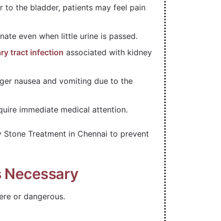
 to the bladder, patients may feel pain
nate even when little urine is passed.
ry tract infection
associated with kidney
gger nausea and vomiting due to the
quire immediate medical attention.
 Stone Treatment in Chennai to prevent
s Necessary
re or dangerous.