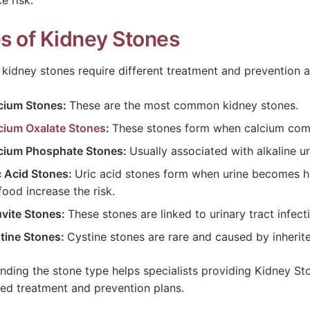
e risk.
s of Kidney Stones
t kidney stones require different treatment and prevention 
cium Stones:
These are the most common kidney stones.
cium Oxalate Stones
:
These stones form when calcium comb
cium Phosphate Stones:
Usually associated with alkaline u
c Acid Stones:
Uric acid stones form when urine becomes hig
food increase the risk.
uvite Stones:
These stones are linked to urinary tract infec
tine Stones:
Cystine stones are rare and caused by inherit
nding the stone type helps specialists providing Kidney St
ed treatment and prevention plans.