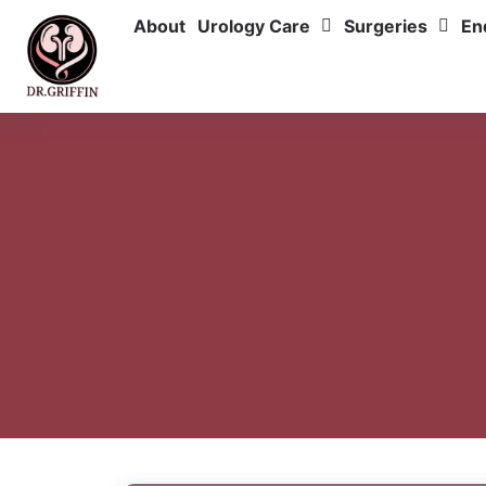
About
Urology Care
Surgeries
En