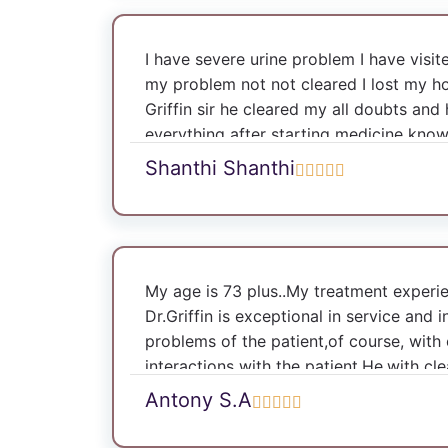
I have severe urine problem I have visi
my problem not not cleared I lost my ho
Griffin sir he cleared my all doubts and
everything after starting medicine kno
cleared I am very happy Dr Griffin sir is
Shanthi Shanthi
you doctor my problem is all cured I a
Dr Annie flora mam also very excellent 
problem that also cleared I am really h
thank you for the great service Ray and R
for sure I will recommend everyone to vis
My age is 73 plus..My treatment experi
Dr.Griffin is exceptional in service and i
problems of the patient,of course, with
interactions with the patient.He,with cl
the proposed treatment and quick reco
Antony S.A
complicated conditions of health,at thi
handled and rectified by surgery. I am 