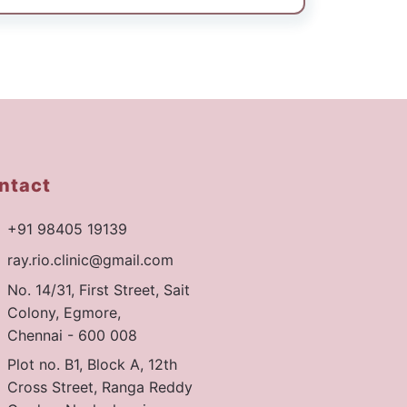
ntact
+91 98405 19139
ray.rio.clinic@gmail.com
No. 14/31, First Street, Sait
Colony, Egmore,
Chennai - 600 008
Plot no. B1, Block A, 12th
Cross Street, Ranga Reddy