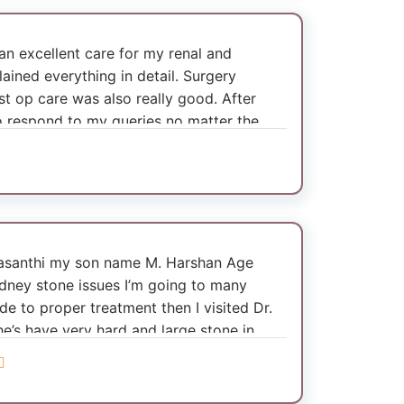
d an excellent care for my renal and
lained everything in detail. Surgery
st op care was also really good. After
to respond to my queries no matter the
Vasanthi my son name M. Harshan Age
idney stone issues I’m going to many
de to proper treatment then I visited Dr.
 he’s have very hard and large stone in
mmend to mini supine pcnl surgery done
very active and healthy. Doctor guide
us such I’m seeing one of the helpful