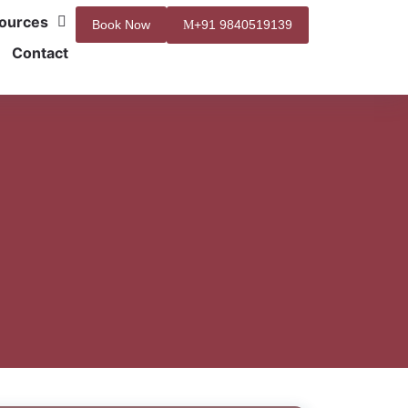
ources
Book Now
+91 9840519139
Contact