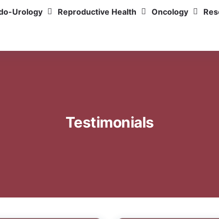
do-Urology
Reproductive Health
Oncology
Res
Testimonials