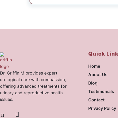
pre-surgery counseling to post-operati
thanks to the doctor’s clear guidance a
highly recommend Dr.Griffin sir for thei
expertise, and compassionate approach.
Quick Lin
Home
Dr. Griffin M provides expert
About Us
urological care with compassion,
Blog
offering advanced treatments for
Testimonials
urinary and reproductive health
issues.
Contact
Privacy Policy