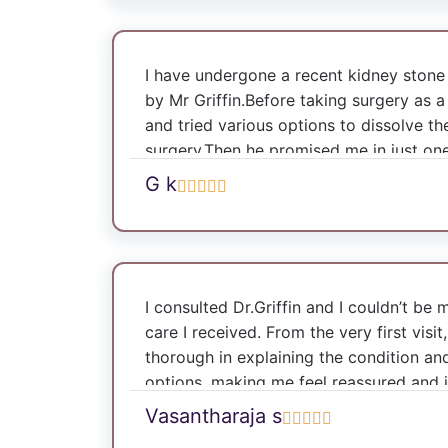
Griffin makes a patient feel safe and sec
success.
I have undergone a recent kidney ston
by Mr Griffin.Before taking surgery as 
and tried various options to dissolve th
surgery.Then he promised me in just on
tennis.I thought he is just consolling me
G k
promised he discharged me on the secon
have never imagined that he would ask 
ilayaraja or ar rahman in an operation t
reading it correctly he played my favour
surgery and now I am completely recove
I consulted Dr.Griffin and I couldn’t be
recommend Mr Griffin for my friends an
care I received. From the very first visi
one of the finest surgeons in the urolo
thorough in explaining the condition an
Doctor.
options, making me feel reassured and
to proceed with circumcision, and the 
Vasantharaja s
with exceptional skill and precision. Th