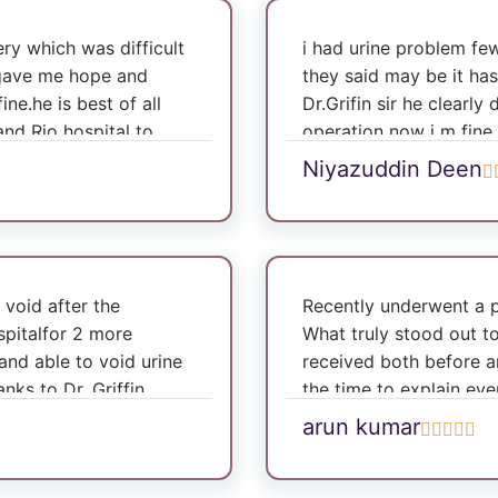
y which was difficult
i had urine problem f
he gave me hope and
they said may be it has
e.he is best of all
Dr.Grifin sir he clearly 
and Rio hospital to
operation now i m fine
Niyazuddin Deen
 void after the
Recently underwent a 
spitalfor 2 more
What truly stood out t
and able to void urine
received both before an
anks to Dr. Griffin
the time to explain ever
informed and comfortab
arun kumar
surgery, the follow-up