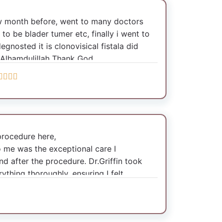
ew month before, went to many doctors
 to be blader tumer etc, finally i went to
degnosted it is clonovisical fistala did
 Alhamdulillah Thank God
procedure here,
o me was the exceptional care I
d after the procedure. Dr.Griffin took
ything thoroughly, ensuring I felt
le with the entire process. Post-
 care was outstanding.