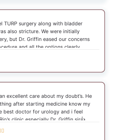
octor. Thanks to Dr. Griffin sir. Thank
 TURP surgery along with bladder
s also stricture. We were initially
ry, but Dr. Griffin eased our concerns
cedure and all the options clearly.
ery using advanced equipments. The
gery was also exceptional. He made sure
even on Sunday to ensure the patient
vering well.
d an excellent care about my doubt’s. He
erns with care even via phone. We are
ything after starting medicine know my
th the service received. Highly
 best doctor for urology and i feel
for his expertise and compassionate
’s clinic especially Dr. Griffin sir👍