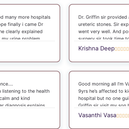
ted many more hospitals
Dr. Griffin sir provide
pe finally i came Dr
ureteric stones. Sir exp
 he clearly explained
went very well. And po
w my urine problem
surgery sir took time 
 very excellent thank
time.
Krishna Deep
m happy with treatment.
doctor I have skin
appy with the treatment
io’s speciality clinic
it the clinic.
ence….
Good morning all I’m 
n listening to the health
9yrs he’s affected to k
 calm and kind
hospital but no one gui
ear diagnosis,explains
Griffin sir visit my son
very period. My
kidney so doctor reco
Vasanthi Vasa
s age were nicely
with my son. Now he’s 
back to normalcy.Dr
to my son recovery stat