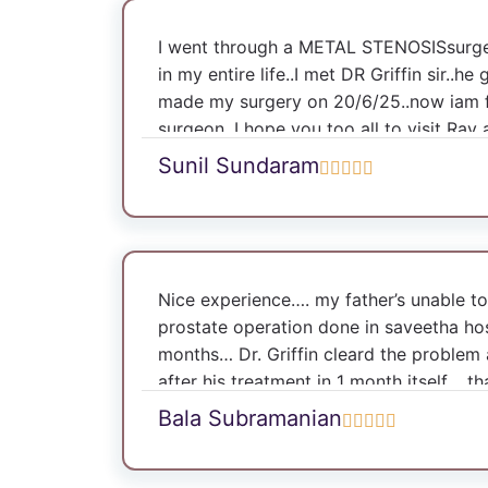
I went through a METAL STENOSISsurger
in my entire life..I met DR Griffin sir..
made my surgery on 20/6/25..now iam fin
surgeon .I hope you too all to visit Ray 
make yourself comfortable..♥️
Sunil Sundaram
Nice experience…. my father’s unable to
prostate operation done in saveetha ho
months… Dr. Griffin cleard the problem 
after his treatment in 1 month itself .. th
Bala Subramanian