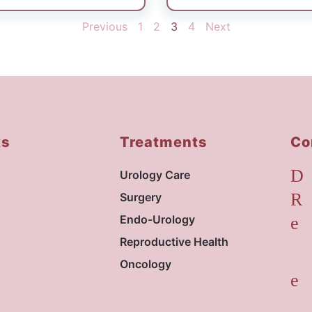
ve care, was seamless.
nd follow-up support. I
Previous
1
2
3
4
Next
r professionalism,
” Thank you sir 😊
ks
Treatments
Co
Urology Care
Surgery
Endo-Urology
Reproductive Health
Oncology