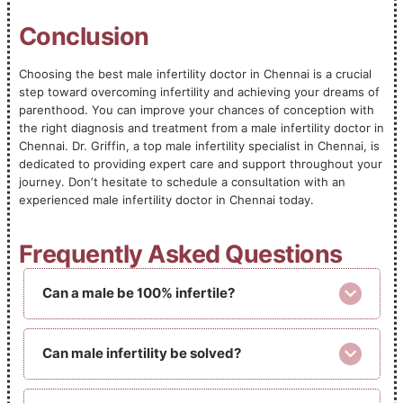
Conclusion
Choosing the best male infertility doctor in Chennai is a crucial
step toward overcoming infertility and achieving your dreams of
parenthood. You can improve your chances of conception with
the right diagnosis and treatment from a male infertility doctor in
Chennai. Dr. Griffin, a top male infertility specialist in Chennai, is
dedicated to providing expert care and support throughout your
journey. Don’t hesitate to schedule a consultation with an
experienced male infertility doctor in Chennai today.
Frequently Asked Questions
Can a male be 100% infertile?
Can male infertility be solved?