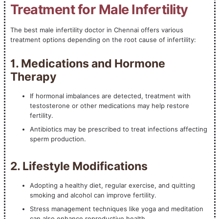
Treatment for Male Infertility
The best male infertility doctor in Chennai offers various
treatment options depending on the root cause of infertility:
1. Medications and Hormone
Therapy
If hormonal imbalances are detected, treatment with
testosterone or other medications may help restore
fertility.
Antibiotics may be prescribed to treat infections affecting
sperm production.
2. Lifestyle Modifications
Adopting a healthy diet, regular exercise, and quitting
smoking and alcohol can improve fertility.
Stress management techniques like yoga and meditation
can also enhance reproductive health.