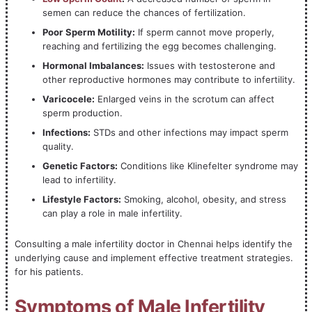
semen can reduce the chances of fertilization.
Poor Sperm Motility:
If sperm cannot move properly,
reaching and fertilizing the egg becomes challenging.
Hormonal Imbalances:
Issues with testosterone and
other reproductive hormones may contribute to infertility.
Varicocele:
Enlarged veins in the scrotum can affect
sperm production.
Infections:
STDs and other infections may impact sperm
quality.
Genetic Factors:
Conditions like Klinefelter syndrome may
lead to infertility.
Lifestyle Factors:
Smoking, alcohol, obesity, and stress
can play a role in male infertility.
Consulting a male infertility doctor in Chennai helps identify the
underlying cause and implement effective treatment strategies.
for his patients.
Symptoms of Male Infertility