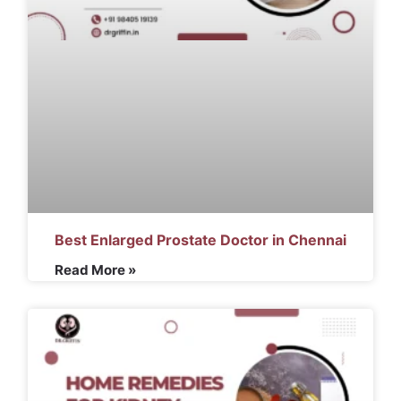
Best Enlarged Prostate Doctor in Chennai
Read More »