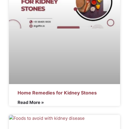
Home Remedies for Kidney Stones
Read More »