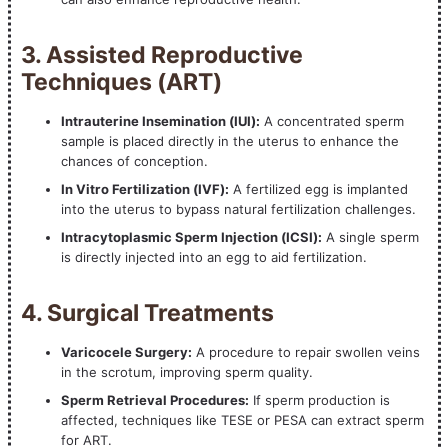
3. Assisted Reproductive
Techniques (ART)
Intrauterine Insemination (IUI):
A concentrated sperm
sample is placed directly in the uterus to enhance the
chances of conception.
In Vitro Fertilization (IVF):
A fertilized egg is implanted
into the uterus to bypass natural fertilization challenges.
Intracytoplasmic Sperm Injection (ICSI):
A single sperm
is directly injected into an egg to aid fertilization.
4. Surgical Treatments
Varicocele Surgery:
A procedure to repair swollen veins
in the scrotum, improving sperm quality.
Sperm Retrieval Procedures:
If sperm production is
affected, techniques like TESE or PESA can extract sperm
for ART.