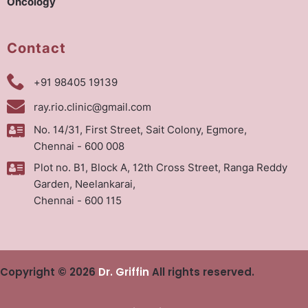
Oncology
Contact
+91 98405 19139
ray.rio.clinic@gmail.com
No. 14/31, First Street, Sait Colony, Egmore,
Chennai - 600 008
Plot no. B1, Block A, 12th Cross Street, Ranga Reddy
Garden, Neelankarai,
Chennai - 600 115
Copyright © 2026
Dr. Griffin
All rights reserved.