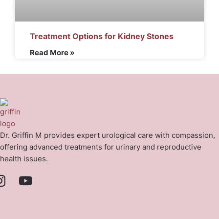
Treatment Options for Kidney Stones
Read More »
Dr. Griffin M provides expert urological care with compassion,
offering advanced treatments for urinary and reproductive
health issues.