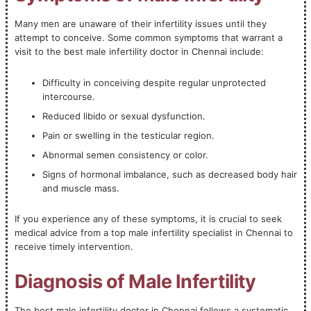
Many men are unaware of their infertility issues until they
attempt to conceive. Some common symptoms that warrant a
visit to the best male infertility doctor in Chennai include:
Difficulty in conceiving despite regular unprotected
intercourse.
Reduced libido or sexual dysfunction.
Pain or swelling in the testicular region.
Abnormal semen consistency or color.
Signs of hormonal imbalance, such as decreased body hair
and muscle mass.
If you experience any of these symptoms, it is crucial to seek
medical advice from a top male infertility specialist in Chennai to
receive timely intervention.
Diagnosis of Male Infertility
The best male infertility doctor in Chennai follows a systematic