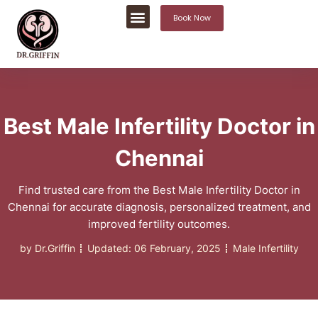
Book Now
Best Male Infertility Doctor in
Chennai
Find trusted care from the Best Male Infertility Doctor in
Chennai for accurate diagnosis, personalized treatment, and
improved fertility outcomes.
by
Dr.Griffin
Updated:
06 February, 2025
Male Infertility