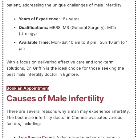
patient, addressing the unique challenges of male infertility.
Years of Experience:
16+ years
Qualifications:
MBBS, MS (General Surgery), MCh
(Urology)
Available Time:
Mon-Sat 10 am to 8 pm | Sun 10 am to 1
pm
With a focus on delivering effective care and long-term
solutions, Dr. Griffin is the ideal choice for those seeking the
best male infertility doctor in Egmore.
Book an Appointment
Causes of Male Infertility
There are several reasons why a man may experience infertility.
The best male infertility doctor in Chennai evaluates various
factors, including:
Low Sperm Count
:
A decreased number of sperm in