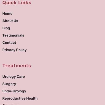
Quick Links
Home
About Us
Blog
Testimonials
Contact
Privacy Policy
Treatments
Urology Care
Surgery
Endo-Urology
Reproductive Health