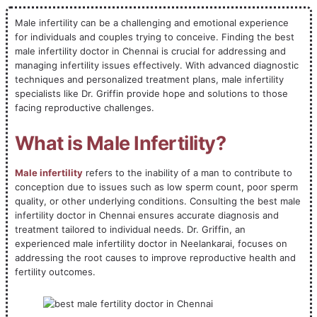
Male infertility can be a challenging and emotional experience
for individuals and couples trying to conceive. Finding the best
male infertility doctor in Chennai is crucial for addressing and
managing infertility issues effectively. With advanced diagnostic
techniques and personalized treatment plans, male infertility
specialists like Dr. Griffin provide hope and solutions to those
facing reproductive challenges.
What is Male Infertility?
Male infertility
refers to the inability of a man to contribute to
conception due to issues such as low sperm count, poor sperm
quality, or other underlying conditions. Consulting the best male
infertility doctor in Chennai ensures accurate diagnosis and
treatment tailored to individual needs. Dr. Griffin, an
experienced male infertility doctor in Neelankarai, focuses on
addressing the root causes to improve reproductive health and
fertility outcomes.