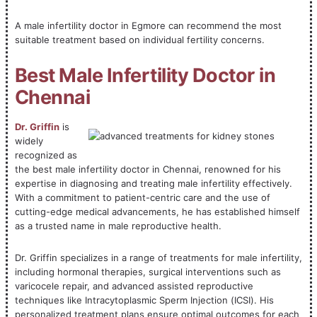
A male infertility doctor in Egmore can recommend the most
suitable treatment based on individual fertility concerns.
Best Male Infertility Doctor in
Chennai
Dr. Griffin
is
widely
recognized as
the best male infertility doctor in Chennai, renowned for his
expertise in diagnosing and treating male infertility effectively.
With a commitment to patient-centric care and the use of
cutting-edge medical advancements, he has established himself
as a trusted name in male reproductive health.
Dr. Griffin specializes in a range of treatments for male infertility,
including hormonal therapies, surgical interventions such as
varicocele repair, and advanced assisted reproductive
techniques like Intracytoplasmic Sperm Injection (ICSI). His
personalized treatment plans ensure optimal outcomes for each