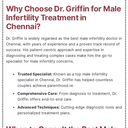
Why Choose Dr. Griffin for Male
Infertility Treatment in
Chennai?
Dr. Griffin is widely regarded as the best male infertility doctor in
Chennai, with years of experience and a proven track record of
success. His patient-centric approach and expertise in
diagnosing and treating complex cases make him the go-to
specialist for male infertility concerns.
Trusted Specialist:
Known as a top male infertility
specialist in Chennai, Dr. Griffin has helped countless
couples achieve parenthood.re.
Comprehensive Care:
From diagnosis to treatment, Dr.
Griffin offers end-to-end care.
Advanced Techniques:
Cutting-edge diagnostic tools and
personalized treatment plans.