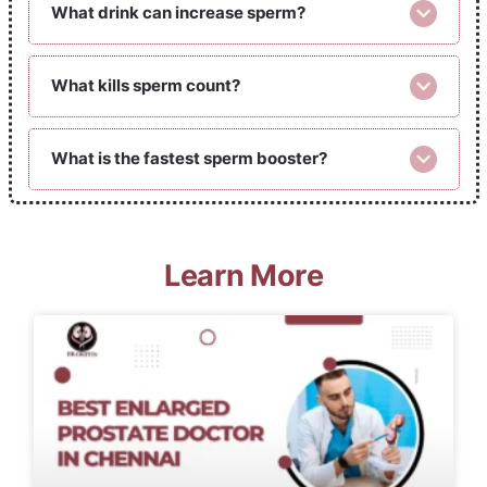
What drink can increase sperm?
What kills sperm count?
What is the fastest sperm booster?
Learn More