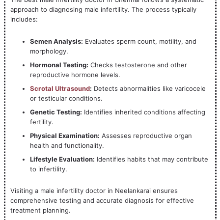
approach to diagnosing male infertility. The process typically
includes:
Semen Analysis:
Evaluates sperm count, motility, and
morphology.
Hormonal Testing:
Checks testosterone and other
reproductive hormone levels.
Scrotal Ultrasound
:
Detects abnormalities like varicocele
or testicular conditions.
Genetic Testing:
Identifies inherited conditions affecting
fertility.
Physical Examination:
Assesses reproductive organ
health and functionality.
Lifestyle Evaluation:
Identifies habits that may contribute
to infertility.
Visiting a male infertility doctor in Neelankarai ensures
comprehensive testing and accurate diagnosis for effective
treatment planning.