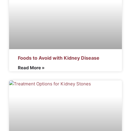
Foods to Avoid with Kidney Disease
Read More »