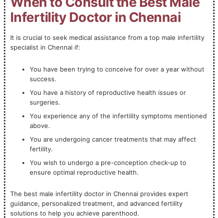
When to Consult the Best Male
Infertility Doctor in Chennai
It is crucial to seek medical assistance from a top male infertility
specialist in Chennai if:
You have been trying to conceive for over a year without
success.
You have a history of reproductive health issues or
surgeries.
You experience any of the infertility symptoms mentioned
above.
You are undergoing cancer treatments that may affect
fertility.
You wish to undergo a pre-conception check-up to
ensure optimal reproductive health.
The best male infertility doctor in Chennai provides expert
guidance, personalized treatment, and advanced fertility
solutions to help you achieve parenthood.