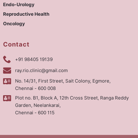
Endo-Urology
Reproductive Health
Oncology
Contact
+91 98405 19139
ray.rio.clinic@gmail.com
No. 14/31, First Street, Sait Colony, Egmore,
Chennai - 600 008
Plot no. B1, Block A, 12th Cross Street, Ranga Reddy
Garden, Neelankarai,
Chennai - 600 115