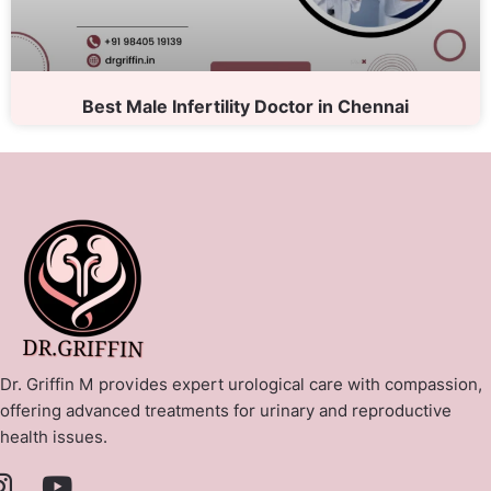
Best Male Infertility Doctor in Chennai
Dr. Griffin M provides expert urological care with compassion,
offering advanced treatments for urinary and reproductive
health issues.