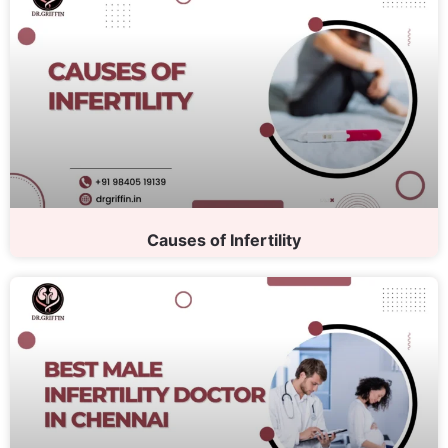
Causes of Infertility