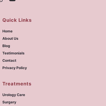
Quick Links
Home
About Us
Blog
Testimonials
Contact
Privacy Policy
Treatments
Urology Care
Surgery