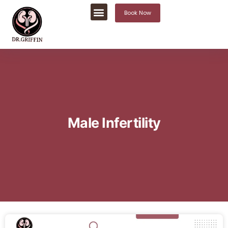
Book Now
Male Infertility