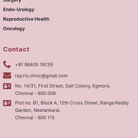
Surgery
Endo-Urology
Reproductive Health
Oncology
Contact
+91 98405 19139
ray.rio.clinic@gmail.com
No. 14/31, First Street, Sait Colony, Egmore,
Chennai - 600 008
Plot no. B1, Block A, 12th Cross Street, Ranga Reddy
Garden, Neelankarai,
Chennai - 600 115