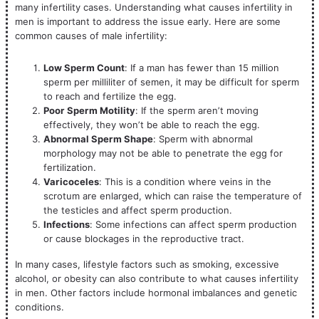
many infertility cases. Understanding what causes infertility in
men is important to address the issue early. Here are some
common causes of male infertility:
Low Sperm Count
: If a man has fewer than 15 million
sperm per milliliter of semen, it may be difficult for sperm
to reach and fertilize the egg.
Poor Sperm Motility
: If the sperm aren’t moving
effectively, they won’t be able to reach the egg.
Abnormal Sperm Shape
: Sperm with abnormal
morphology may not be able to penetrate the egg for
fertilization.
Varicoceles
: This is a condition where veins in the
scrotum are enlarged, which can raise the temperature of
the testicles and affect sperm production.
Infections
: Some infections can affect sperm production
or cause blockages in the reproductive tract.
In many cases, lifestyle factors such as smoking, excessive
alcohol, or obesity can also contribute to what causes infertility
in men. Other factors include hormonal imbalances and genetic
conditions.