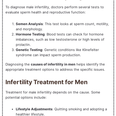
To diagnose male infertility, doctors perform several tests to
evaluate sperm health and reproductive function:
Semen Analysis
: This test looks at sperm count, motility,
and morphology.
Hormone Testing
: Blood tests can check for hormone
imbalances, such as low testosterone or high levels of
prolactin.
Genetic Testing
: Genetic conditions like Klinefelter
syndrome can impact sperm production.
Diagnosing the
causes of infertility in men
helps identify the
appropriate treatment options to address the specific issues.
Infertility Treatment for Men
Treatment for male infertility depends on the cause. Some
potential options include:
Lifestyle Adjustments
: Quitting smoking and adopting a
healthier lifestyle.