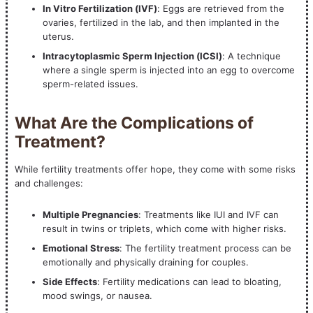
In Vitro Fertilization (IVF)
: Eggs are retrieved from the
ovaries, fertilized in the lab, and then implanted in the
uterus.
Intracytoplasmic Sperm Injection (ICSI)
: A technique
where a single sperm is injected into an egg to overcome
sperm-related issues.
What Are the Complications of
Treatment?
While fertility treatments offer hope, they come with some risks
and challenges:
Multiple Pregnancies
: Treatments like IUI and IVF can
result in twins or triplets, which come with higher risks.
Emotional Stress
: The fertility treatment process can be
emotionally and physically draining for couples.
Side Effects
: Fertility medications can lead to bloating,
mood swings, or nausea.