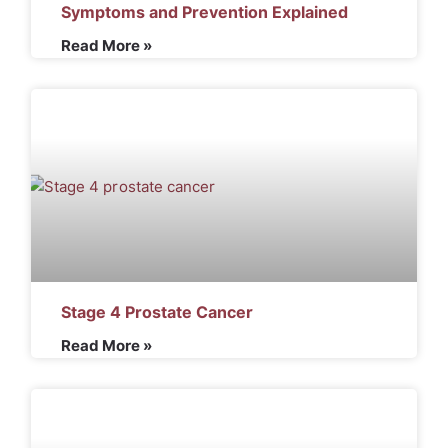
Symptoms and Prevention Explained
Read More »
Stage 4 Prostate Cancer
Read More »