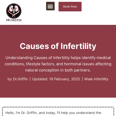
Book Now
Causes of Infertility
Understanding Causes of Infertility helps identify medical
conditions, lifestyle factors, and hormonal issues affecting
natural conception in both partners.
by
Dr.Griffin
Updated:
19 February, 2025
Male Infertility
Hello, I’m Dr. Griffin, and today, I’ll help you understand the