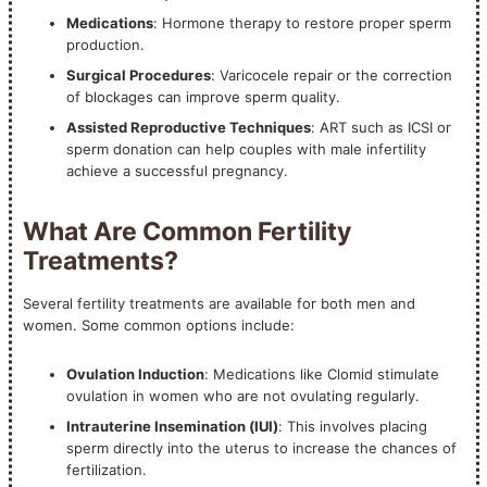
Medications
: Hormone therapy to restore proper sperm
production.
Surgical Procedures
: Varicocele repair or the correction
of blockages can improve sperm quality.
Assisted Reproductive Techniques
: ART such as ICSI or
sperm donation can help couples with male infertility
achieve a successful pregnancy.
What Are Common Fertility
Treatments?
Several fertility treatments are available for both men and
women. Some common options include:
Ovulation Induction
: Medications like Clomid stimulate
ovulation in women who are not ovulating regularly.
Intrauterine Insemination (IUI)
: This involves placing
sperm directly into the uterus to increase the chances of
fertilization.