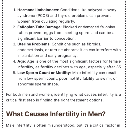
Hormonal Imbalances
: Conditions like polycystic ovary
syndrome (PCOS) and thyroid problems can prevent
women from ovulating regularly.
Fallopian Tube Damage
: Blocked or damaged fallopian
tubes prevent eggs from meeting sperm and can be a
significant barrier to conception.
Uterine Problems
: Conditions such as fibroids,
endometriosis, or uterine abnormalities can interfere with
implantation and early pregnancy.
Age
: Age is one of the most significant factors for female
infertility, as fertility declines with age, especially after 35.
Low Sperm Count or Motility
: Male infertility can result
from low sperm count, poor motility (ability to swim), or
abnormal sperm shape.
For both men and women, identifying what causes infertility is a
critical first step in finding the right treatment options.
What Causes Infertility in Men?
Male infertility is often misunderstood, but it’s a critical factor in