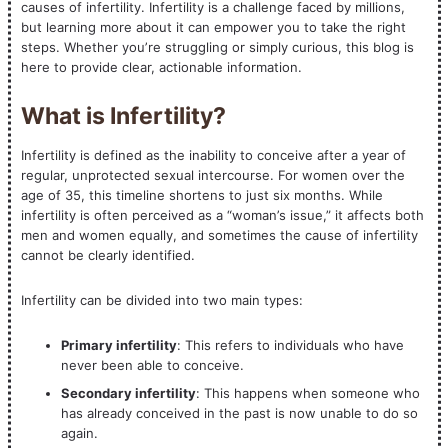
causes of infertility. Infertility is a challenge faced by millions,
but learning more about it can empower you to take the right
steps. Whether you’re struggling or simply curious, this blog is
here to provide clear, actionable information.
What is Infertility?
Infertility is defined as the inability to conceive after a year of
regular, unprotected sexual intercourse. For women over the
age of 35, this timeline shortens to just six months. While
infertility is often perceived as a “woman’s issue,” it affects both
men and women equally, and sometimes the cause of infertility
cannot be clearly identified.
Infertility can be divided into two main types:
Primary infertility
: This refers to individuals who have
never been able to conceive.
Secondary infertility
: This happens when someone who
has already conceived in the past is now unable to do so
again.