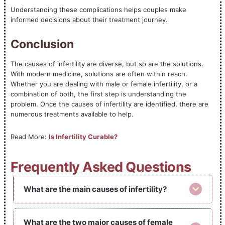
Understanding these complications helps couples make
informed decisions about their treatment journey.
Conclusion
The causes of infertility are diverse, but so are the solutions.
With modern medicine, solutions are often within reach.
Whether you are dealing with male or female infertility, or a
combination of both, the first step is understanding the
problem. Once the causes of infertility are identified, there are
numerous treatments available to help.
Read More:
Is Infertility Curable?
Frequently Asked Questions
What are the main causes of infertility?
What are the two major causes of female