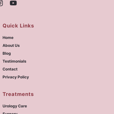
Quick Links
Home
About Us
Blog
Testimonials
Contact
Privacy Policy
Treatments
Urology Care