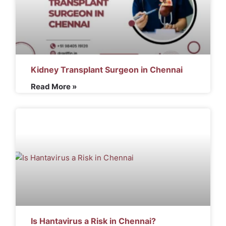
Kidney Transplant Surgeon in Chennai
Read More »
Is Hantavirus a Risk in Chennai?