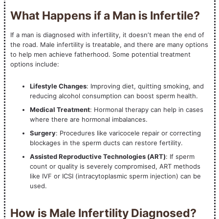
What Happens if a Man is Infertile?
If a man is diagnosed with infertility, it doesn’t mean the end of
the road. Male infertility is treatable, and there are many options
to help men achieve fatherhood. Some potential treatment
options include:
Lifestyle Changes
: Improving diet, quitting smoking, and
reducing alcohol consumption can boost sperm health.
Medical Treatment
: Hormonal therapy can help in cases
where there are hormonal imbalances.
Surgery
: Procedures like varicocele repair or correcting
blockages in the sperm ducts can restore fertility.
Assisted Reproductive Technologies (ART)
: If sperm
count or quality is severely compromised, ART methods
like IVF or ICSI (intracytoplasmic sperm injection) can be
used.
How is Male Infertility Diagnosed?