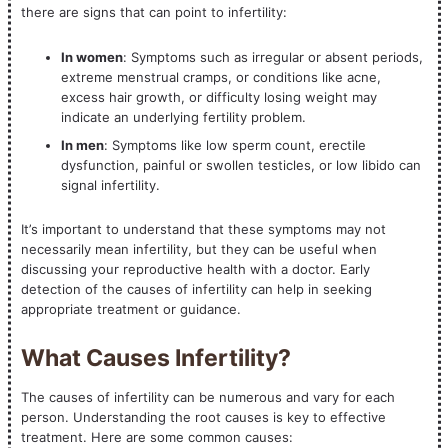
there are signs that can point to infertility:
In women
: Symptoms such as irregular or absent periods,
extreme menstrual cramps, or conditions like acne,
excess hair growth, or difficulty losing weight may
indicate an underlying fertility problem.
In men
: Symptoms like low sperm count, erectile
dysfunction, painful or swollen testicles, or low libido can
signal infertility.
It’s important to understand that these symptoms may not
necessarily mean infertility, but they can be useful when
discussing your reproductive health with a doctor. Early
detection of the causes of infertility can help in seeking
appropriate treatment or guidance.
What Causes Infertility?
The causes of infertility can be numerous and vary for each
person. Understanding the root causes is key to effective
treatment. Here are some common causes: