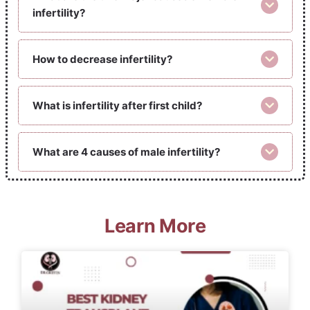
infertility?
How to decrease infertility?
What is infertility after first child?
What are 4 causes of male infertility?
Learn More