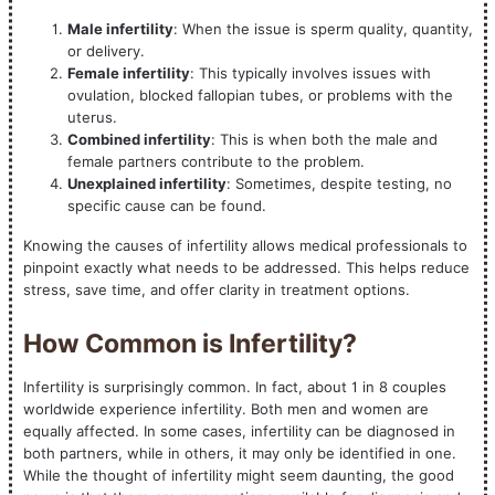
Male infertility
: When the issue is sperm quality, quantity,
or delivery.
Female infertility
: This typically involves issues with
ovulation, blocked fallopian tubes, or problems with the
uterus.
Combined infertility
: This is when both the male and
female partners contribute to the problem.
Unexplained infertility
: Sometimes, despite testing, no
specific cause can be found.
Knowing the causes of infertility allows medical professionals to
pinpoint exactly what needs to be addressed. This helps reduce
stress, save time, and offer clarity in treatment options.
How Common is Infertility?
Infertility is surprisingly common. In fact, about 1 in 8 couples
worldwide experience infertility. Both men and women are
equally affected. In some cases, infertility can be diagnosed in
both partners, while in others, it may only be identified in one.
While the thought of infertility might seem daunting, the good