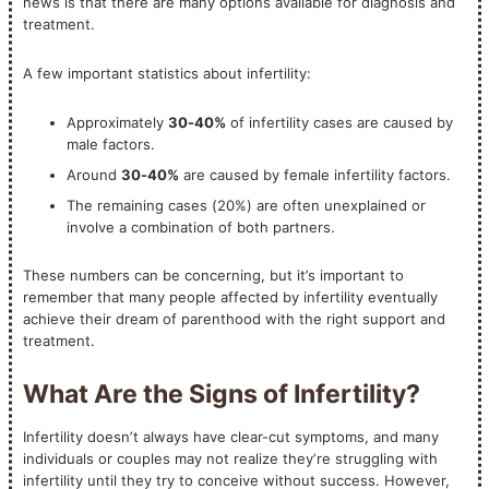
news is that there are many options available for diagnosis and
treatment.
A few important statistics about infertility:
Approximately
30-40%
of infertility cases are caused by
male factors.
Around
30-40%
are caused by female infertility factors.
The remaining cases (20%) are often unexplained or
involve a combination of both partners.
These numbers can be concerning, but it’s important to
remember that many people affected by infertility eventually
achieve their dream of parenthood with the right support and
treatment.
What Are the Signs of Infertility?
Infertility doesn’t always have clear-cut symptoms, and many
individuals or couples may not realize they’re struggling with
infertility until they try to conceive without success. However,