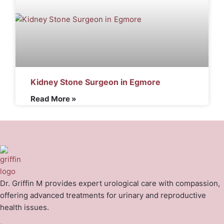
Kidney Stone Surgeon in Egmore
Read More »
Dr. Griffin M provides expert urological care with compassion,
offering advanced treatments for urinary and reproductive
health issues.