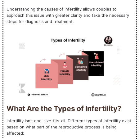
Understanding the causes of infertility allows couples to
approach this issue with greater clarity and take the necessary
steps for diagnosis and treatment.
What Are the Types of Infertility?
Infertility isn’t one-size-fits-all. Different types of infertility exist
based on what part of the reproductive process is being
affected: